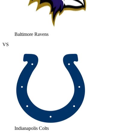
Baltimore Ravens
VS
Indianapolis Colts