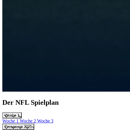
Der NFL Spielplan
Woche 1
Woche 1
Woche 2
Woche 3
Preseason 2025