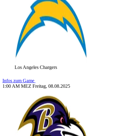
Los Angeles Chargers
Infos zum Game
1:00 AM MEZ Freitag, 08.08.2025