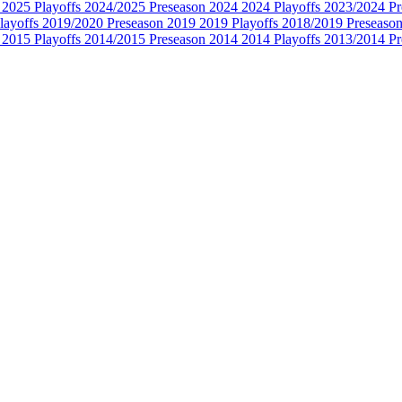
5
2025 Playoffs
2024/2025
Preseason 2024
2024 Playoffs
2023/2024
Pr
layoffs
2019/2020
Preseason 2019
2019 Playoffs
2018/2019
Preseaso
5
2015 Playoffs
2014/2015
Preseason 2014
2014 Playoffs
2013/2014
Pr