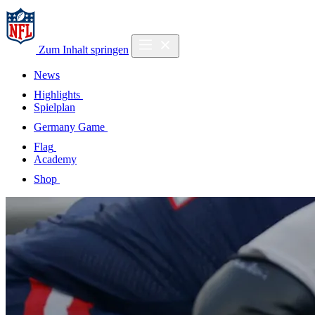
Zum Inhalt springen
News
Highlights
Spielplan
Germany Game
Flag
Academy
Shop