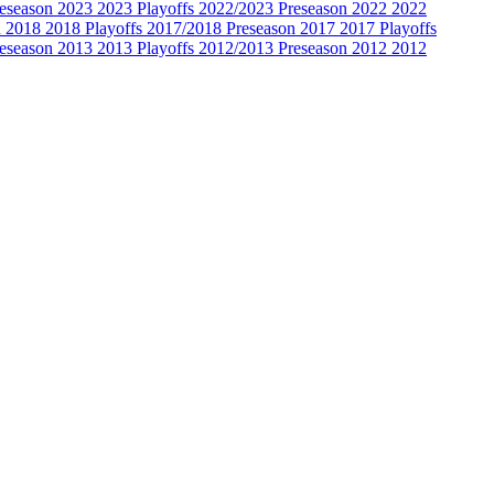
eseason 2023
2023 Playoffs
2022/2023
Preseason 2022
2022
n 2018
2018 Playoffs
2017/2018
Preseason 2017
2017 Playoffs
eseason 2013
2013 Playoffs
2012/2013
Preseason 2012
2012