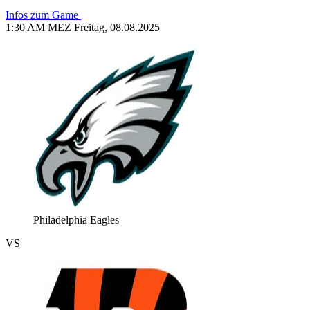
Infos zum Game
1:30 AM MEZ Freitag, 08.08.2025
Philadelphia Eagles
VS