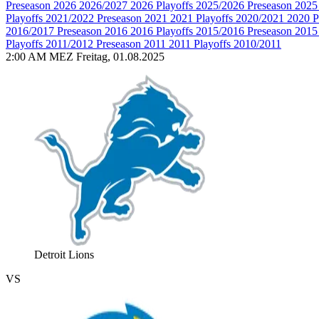
Preseason 2026
2026/2027
2026 Playoffs
2025/2026
Preseason 202
Playoffs
2021/2022
Preseason 2021
2021 Playoffs
2020/2021
2020 P
2016/2017
Preseason 2016
2016 Playoffs
2015/2016
Preseason 201
Playoffs
2011/2012
Preseason 2011
2011 Playoffs
2010/2011
2:00 AM MEZ Freitag, 01.08.2025
Detroit Lions
VS